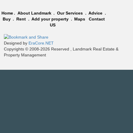
Home
.
About Landmark
.
Our Services
.
Advice
.
Buy
.
Rent
.
Add your property
.
Maps
Contact
US
Designed by
EraCore.NET
Copyrights © 2008-2026 Reserved , Landmark Real Estate &
Property Management