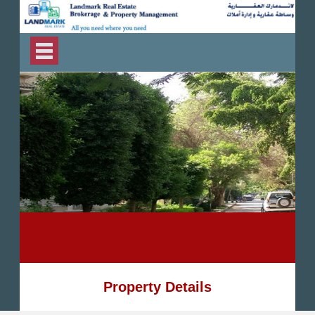
Property Details